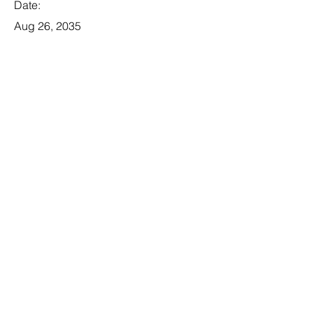
Date:
Aug 26, 2035
Apply
Legal Associate
Category:
Law
This item is connected to a text field
in your database. Double click the
dataset icon to add your own
content. Click the Data icon to
manage collections.
Company: