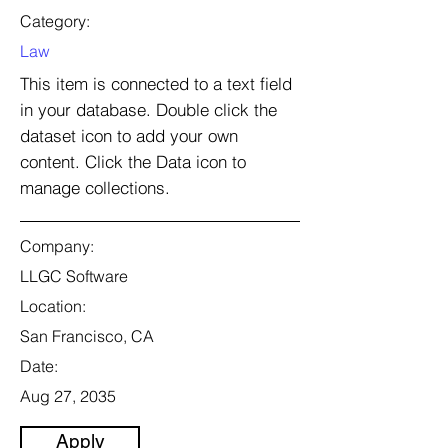
Category:
Law
This item is connected to a text field
in your database. Double click the
dataset icon to add your own
content. Click the Data icon to
manage collections.
Company:
LLGC Software
Location:
San Francisco, CA
Date:
Aug 27, 2035
Apply