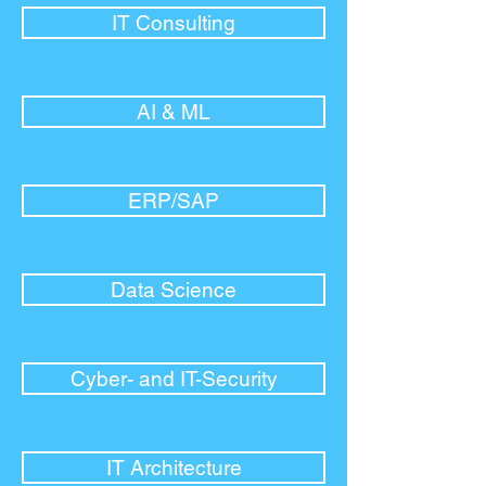
IT Consulting
AI & ML
ERP/SAP
Data Science
Cyber- and IT-Security
IT Architecture