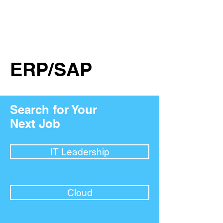
ERP/SAP
Search for Your
Next Job
IT Leadership
Cloud