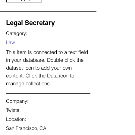
Legal Secretary
Category:
Law
This item is connected to a text field
in your database. Double click the
dataset icon to add your own
content. Click the Data icon to
manage collections.
Company:
Twiste
Location:
San Francisco, CA