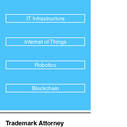
IT Infrastructure
Internet of Things
Robotics
Blockchain
Trademark Attorney